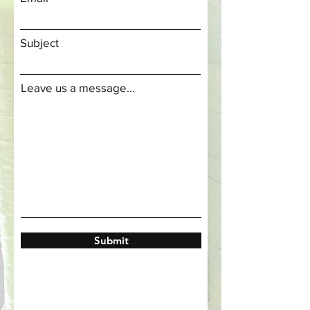
Subject
Leave us a message...
Submit