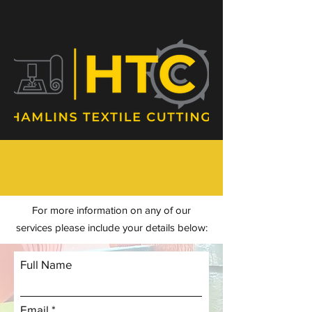
sales@hamlinstc.com.au
07 3204 1668
For more information on any of our
services please include your details below:
Full Name
Email