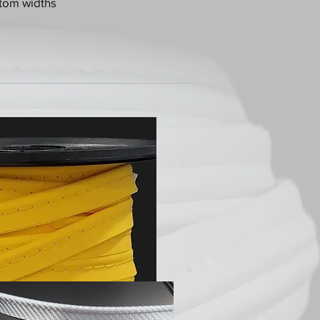
stom widths