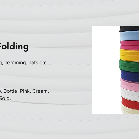
Folding
g, hemming, hats etc
, Bottle, Pink, Cream,
 Gold.