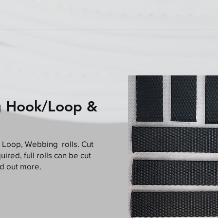
g Hook/Loop &
 Loop, Webbing rolls. Cut
ired, full rolls can be cut
nd out more.