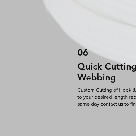
06
Quick Cuttin
Webbing
​Custom Cutting of Hook &
to your desired length requ
same day contact us to fi