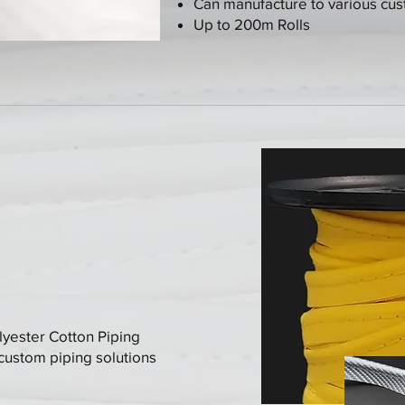
Can manufacture to various cu
Up to 200m Rolls
lyester Cotton Piping
 custom piping solutions