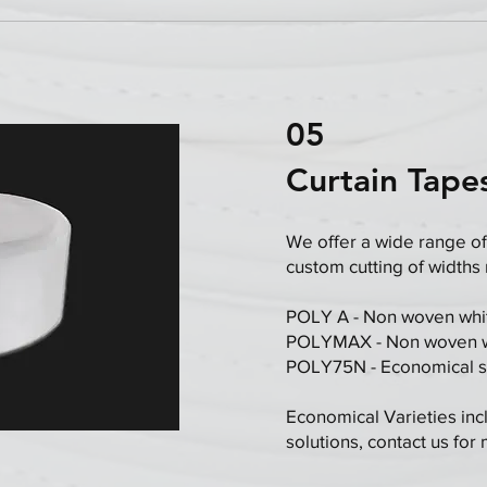
05
Curtain Tape
We offer a wide range of
custom cutting of widths
POLY A - Non woven whit
​POLYMAX - Non woven wh
POLY75N - Economical st
Economical Varieties inc
solutions, contact us for