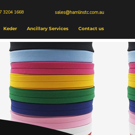
7 3204 1668
sales@hamlinstc.com.au
Keder
Ancillary Services
Contact us