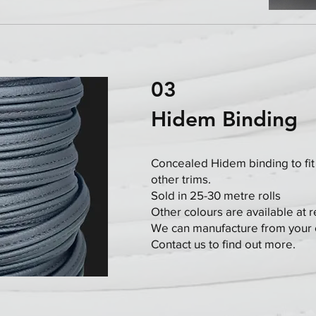
03
Hidem Binding
Concealed Hidem binding to fit
other trims.
Sold in 25-30 metre rolls
Other colours are available at 
We can manufacture from your 
Contact us to find out more.