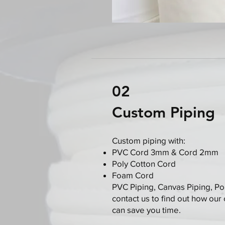
02
Custom Piping
Custom piping with:
PVC Cord 3mm & Cord 2mm
Poly Cotton Cord
Foam Cord
PVC Piping, Canvas Piping, Po
contact us to find out how our
can save you time.