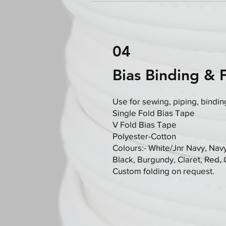
04
Bias Binding & 
Use for sewing, piping, bindin
Single Fold Bias Tape
V Fold Bias Tape
Polyester-Cotton
Colours:- White/Jnr Navy, Navy
Black, Burgundy, Claret, Red,
Custom folding on request.