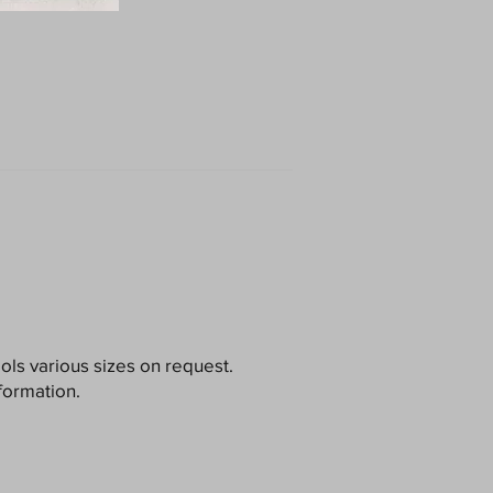
ools various sizes on request.
formation.