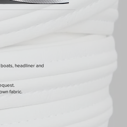
 boats, headliner and
request.
own fabric.