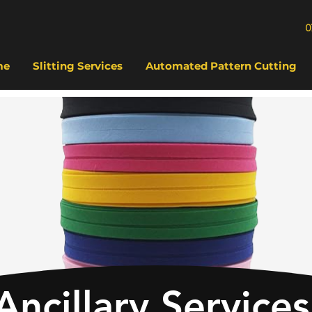
0
me
Slitting Services
Automated Pattern Cutting
Ancillary Services