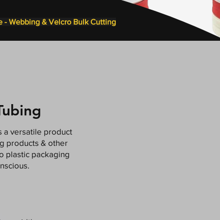
e - Webbing & Velcro Bulk Cutting
Tubing
 a versatile product
ng products & other
to plastic packaging
nscious.