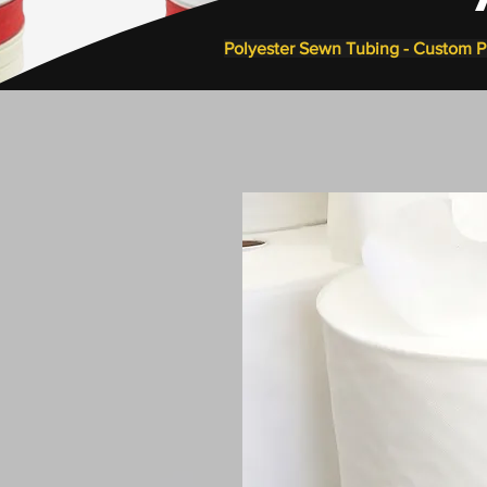
Polyester Sewn Tubing - Custom Pi