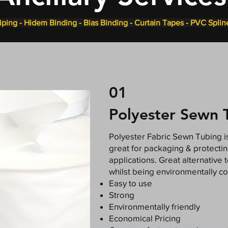
ping - Hidem Binding - Bias Binding - Curtain Tapes - PVC Splin
01
Polyester Sewn 
Polyester Fabric Sewn Tubing is
great for packaging & protecti
applications. Great alternative 
whilst being environmentally co
Easy to use
Strong
Environmentally friendly
Economical Pricing