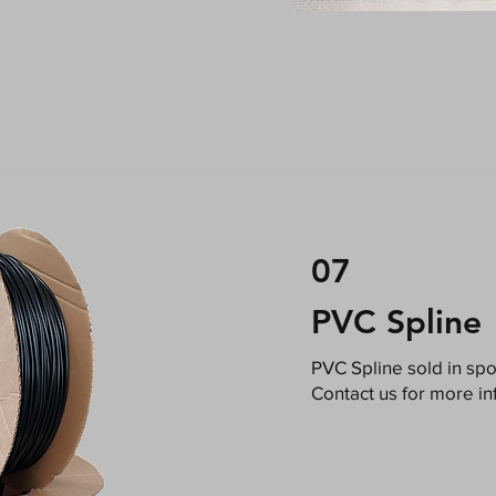
07
PVC Spline
​PVC Spline sold in sp
Contact us for more in