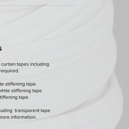
s
 curtain tapes including
 required.
e stiffening tape
ite stiffening tape
iffening tape
luding transparent tape
 more information.