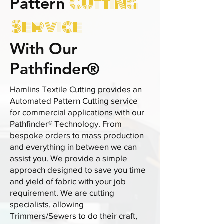
Cutting
Pattern
Service
With Our
Pathfinder®
Hamlins Textile Cutting provides an
Automated Pattern Cutting service
for commercial applications with our
Pathfinder® Technology. From
bespoke orders to mass production
and everything in between we can
assist you. We provide a simple
approach designed to save you time
and yield of fabric with your job
requirement. We are cutting
specialists, allowing
Trimmers/Sewers to do their craft,