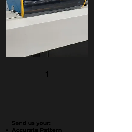
1
Send us your:
Accurate Pattern