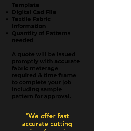
Template
Digital Cad File
Textile Fabric
information
Quantity of Patterns
needed​
A quote will be issued
promptly with accurate
fabric meterage
required & time frame
to complete your job
including sample
pattern for approval.
"We offer fast
accurate cutting