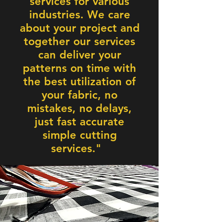
services for various
industries. We care
about your project and
together our services
can deliver your
patterns on time with
the best utilization of
your fabric, no
mistakes, no delays,
just fast accurate
simple cutting
services."