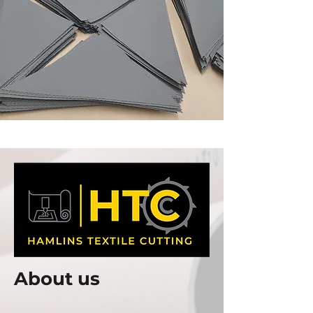
About us
Welcome to Hamlins Textile