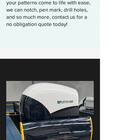
your patterns come to life with ease,
we can notch, pen mark, drill holes,
and so much more, contact us for a
no obligation quote today!
How We Auto Cut...