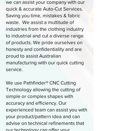
we can assist your company with our
quick & accurate Auto-Cut Services.
Saving you time, mistakes & fabric
waste. We assist a multitude of
industries from the clothing industry
to industrial and cut a diverse range
of products. We pride ourselves on
honesty and confidentiality and are
proud to assist Australian
manufacturing with our quick cutting
service.
We use Pathfinder® CNC Cutting
Technology allowing the cutting of
simple or complex shapes with
accuracy and efficiency. Our
experienced team can assist you with
your product/pattern idea and can
advise on technical refinements that
our technology can offer your