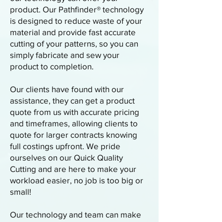
product. Our Pathfinder® technology
is designed to reduce waste of your
material and provide fast accurate
cutting of your patterns, so you can
simply fabricate and sew your
product to completion.
Our clients have found with our
assistance, they can get a product
quote from us with accurate pricing
and timeframes, allowing clients to
quote for larger contracts knowing
full costings upfront. We pride
ourselves on our Quick Quality
Cutting and are here to make your
workload easier, no job is too big or
small!
Our technology and team can make