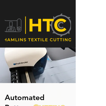
sales@hamlinstc.com.au
07 3204 1668
Automated